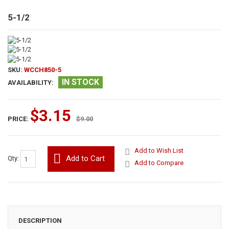
5-1/2
SKU:
WCCH850-5
IN STOCK
AVAILABILITY:
$3.15
PRICE:
$9.00
Add to Wish List
Add to Cart
Qty:
Add to Compare
DESCRIPTION