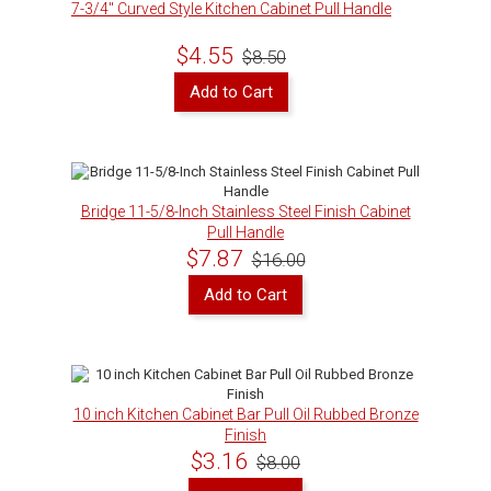
7-3/4" Curved Style Kitchen Cabinet Pull Handle
$4.55
$8.50
Add to Cart
Bridge 11-5/8-Inch Stainless Steel Finish Cabinet
Pull Handle
$7.87
$16.00
Add to Cart
10 inch Kitchen Cabinet Bar Pull Oil Rubbed Bronze
Finish
$3.16
$8.00