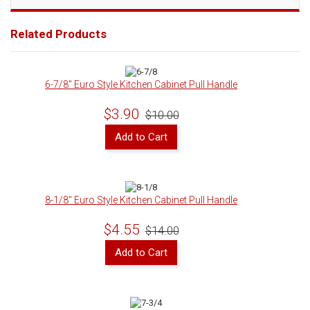
Related Products
6-7/8" Euro Style Kitchen Cabinet Pull Handle
$3.90
$10.00
Add to Cart
8-1/8" Euro Style Kitchen Cabinet Pull Handle
$4.55
$14.00
Add to Cart