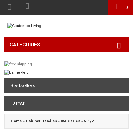
0
CATEGORIES
Bestsellers
Latest
Home
»
Cabinet Handles
»
850 Series
»
5-1/2