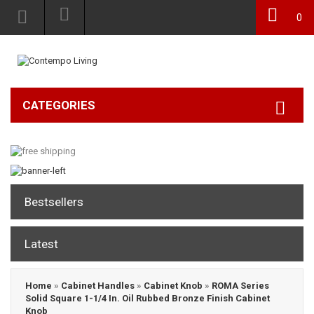
0
CATEGORIES
Bestsellers
Latest
Home
»
Cabinet Handles
»
Cabinet Knob
»
ROMA Series
Solid Square 1-1/4 In. Oil Rubbed Bronze Finish Cabinet
Knob