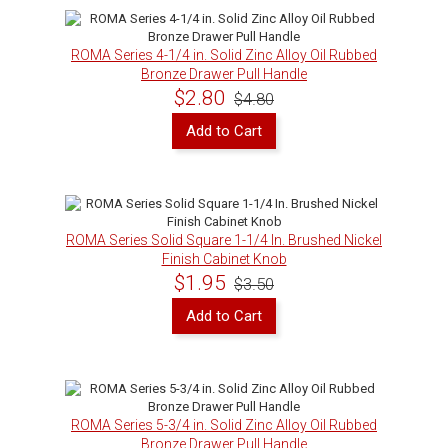
ROMA Series 4-1/4 in. Solid Zinc Alloy Oil Rubbed
Bronze Drawer Pull Handle
$2.80
$4.80
Add to Cart
ROMA Series Solid Square 1-1/4 In. Brushed Nickel
Finish Cabinet Knob
$1.95
$3.50
Add to Cart
ROMA Series 5-3/4 in. Solid Zinc Alloy Oil Rubbed
Bronze Drawer Pull Handle