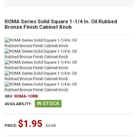
ROMA Series Solid Square 1-1/4 In. Oil Rubbed
Bronze Finish Cabinet Knob
SKU:
ROMA-1ORB
IN STOCK
AVAILABILITY:
$1.95
PRICE:
$3.50