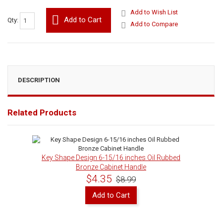
Add to Wish List
Add to Cart
Qty:
Add to Compare
DESCRIPTION
Related Products
Key Shape Design 6-15/16 inches Oil Rubbed
Bronze Cabinet Handle
$4.35
$8.99
Add to Cart