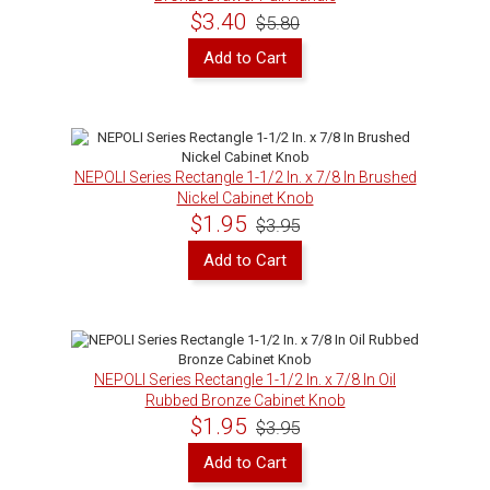
$3.40
$5.80
Add to Cart
NEPOLI Series Rectangle 1-1/2 In. x 7/8 In Brushed
Nickel Cabinet Knob
$1.95
$3.95
Add to Cart
NEPOLI Series Rectangle 1-1/2 In. x 7/8 In Oil
Rubbed Bronze Cabinet Knob
$1.95
$3.95
Add to Cart