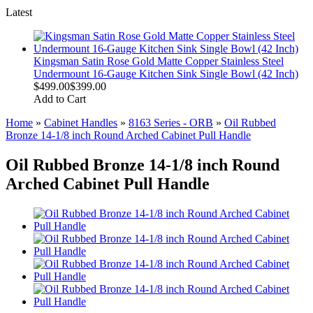
Latest
Kingsman Satin Rose Gold Matte Copper Stainless Steel
Undermount 16-Gauge Kitchen Sink Single Bowl (42 Inch)
$499.00
$399.00
Add to Cart
Home
»
Cabinet Handles
»
8163 Series - ORB
»
Oil Rubbed
Bronze 14-1/8 inch Round Arched Cabinet Pull Handle
Oil Rubbed Bronze 14-1/8 inch Round
Arched Cabinet Pull Handle