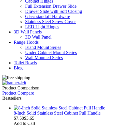
Cabinet Hinges
Full Extension Drawer Slide
Drawer Slide with Soft Closing
Glass standoff Hardware
Stainless Steel Screw Cover
LED Light Hinges
3D Wall Panels
3D Wall Panel
Range Hoods
Island Mount Series
Under Cabinet Mount Series
Wall Mounted Series
Toilet Bowls
Blog
Product Comparison
Product Compare
Bestsellers
8-Inch Solid Stainless Steel Cabinet Pull Handle
$7.50
$3.65
Add to Cart