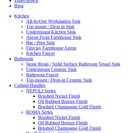
Toilet Bowls
Blog
Kitchen
All-In-One Workstation Sink
Top mount / Drop in Sink
Undermount Kitchen Sink
Apron Front Farmhouse Sink
Bar / Prep Sink
Fireclay Farmhouse Apron
Kitchen Faucet
Bathroom
Stone Resin / Solid Surface Bathroom Vessel Sink
Undermount Ceramic Sink
Bathroom Faucet
Top-mount / Drop-in Ceramic Sink
Cabinet Handles
NEPOLI Series
Brushed Nickel Finish
Oil Rubbed Bronze Finish
Brushed Champagne Gold Finish
ROMA Series
Brushed Nickel Finish
Oil Rubbed Bronze Finish
Brushed Champagne Gold Finish