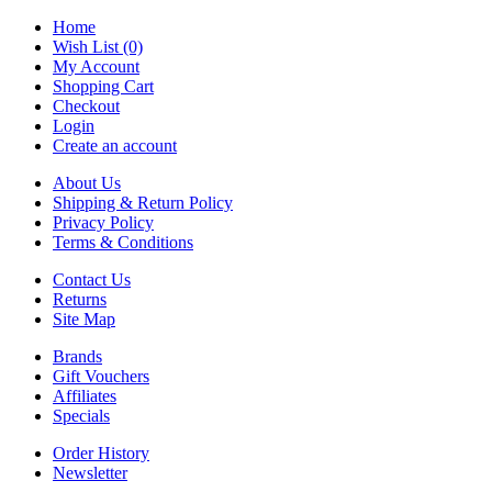
Home
Wish List (0)
My Account
Shopping Cart
Checkout
Login
Create an account
About Us
Shipping & Return Policy
Privacy Policy
Terms & Conditions
Contact Us
Returns
Site Map
Brands
Gift Vouchers
Affiliates
Specials
Order History
Newsletter