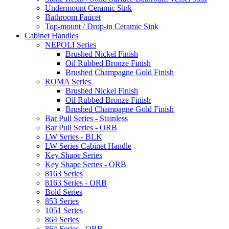
Undermount Ceramic Sink
Bathroom Faucet
Top-mount / Drop-in Ceramic Sink
Cabinet Handles
NEPOLI Series
Brushed Nickel Finish
Oil Rubbed Bronze Finish
Brushed Champagne Gold Finish
ROMA Series
Brushed Nickel Finish
Oil Rubbed Bronze Finish
Brushed Champagne Gold Finish
Bar Pull Series - Stainless
Bar Pull Series - ORB
LW Series - BLK
LW Series Cabinet Handle
Key Shape Series
Key Shape Series - ORB
8163 Series
8163 Series - ORB
Bold Series
853 Series
1051 Series
864 Series
864 Series - ORB