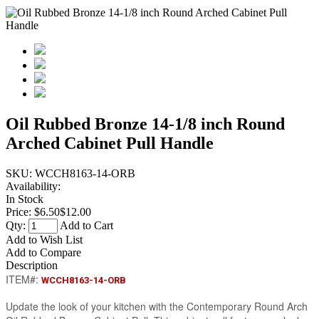
Oil Rubbed Bronze 14-1/8 inch Round
Arched Cabinet Pull Handle
SKU:
WCCH8163-14-ORB
Availability:
In Stock
Price:
$6.50
$12.00
Qty:
Add to Cart
Add to Wish List
Add to Compare
Description
ITEM#:
WCCH8163-14-ORB
Update the look of your kitchen with the Contemporary Round Arch