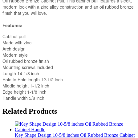
Oil Rubbed Bronze Cabinet Pull. This cabinet pull features a sleek,
modern look with a zinc alloy construction and an oil rubbed bronze
finish that you will love.
Features:
Cabinet pull
Made with zinc
Arch design
Modern style
Oil rubbed bronze finish
Mounting screws included
Length 14-1/8 inch
Hole to Hole length 12-1/2 inch
Middle height 1-1/2 inch
Edge height 1-1/8 inch
Handle width 5/8 inch
Related Products
Key Shape Design 10-5/8 inches Oil Rubbed Bronze Cabinet