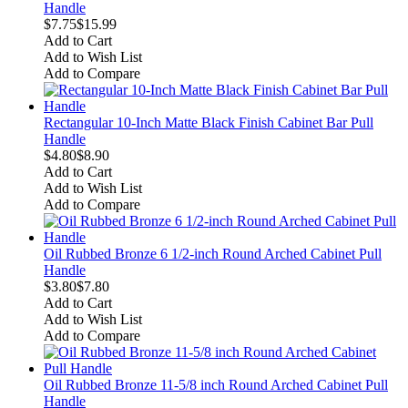
Handle
$7.75
$15.99
Add to Cart
Add to Wish List
Add to Compare
Rectangular 10-Inch Matte Black Finish Cabinet Bar Pull
Handle
$4.80
$8.90
Add to Cart
Add to Wish List
Add to Compare
Oil Rubbed Bronze 6 1/2-inch Round Arched Cabinet Pull
Handle
$3.80
$7.80
Add to Cart
Add to Wish List
Add to Compare
Oil Rubbed Bronze 11-5/8 inch Round Arched Cabinet Pull
Handle