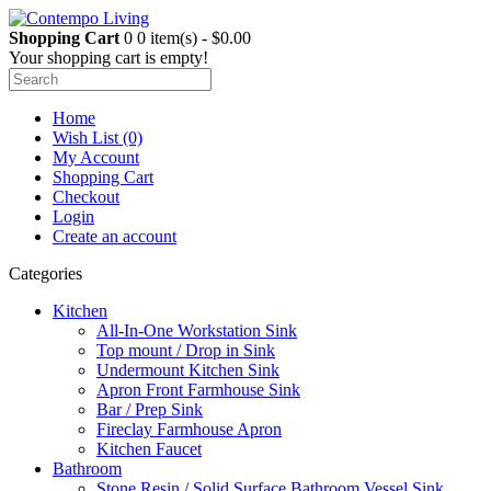
Shopping Cart
0
0 item(s) - $0.00
Your shopping cart is empty!
Home
Wish List (0)
My Account
Shopping Cart
Checkout
Login
Create an account
Categories
Kitchen
All-In-One Workstation Sink
Top mount / Drop in Sink
Undermount Kitchen Sink
Apron Front Farmhouse Sink
Bar / Prep Sink
Fireclay Farmhouse Apron
Kitchen Faucet
Bathroom
Stone Resin / Solid Surface Bathroom Vessel Sink