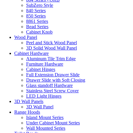
SubZero Style
840 Series
850 Series
8861 Series
Bead Series
Cabinet Knob
Wood Panel
Peel and Stick Wood Panel
3D Solid Wood Wall Panel
Cabinet Hardware
Aluminum Tile Trim Edge
Furniture Hardware
Cabinet Hinges
Full Extension Drawer Slide
Drawer Slide with Soft Closing
Glass standoff Hardware
Stainless Steel Screw Cover
LED Light Hinges
3D Wall Panels
3D Wall Panel
Range Hoods
Island Mount Series
Under Cabinet Mount Series
Wall Mounted Series