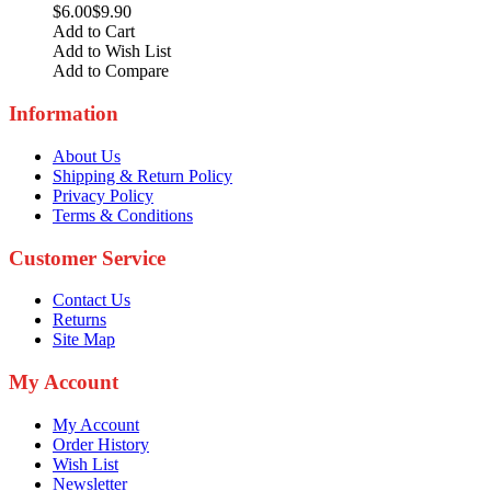
$6.00
$9.90
Add to Cart
Add to Wish List
Add to Compare
Information
About Us
Shipping & Return Policy
Privacy Policy
Terms & Conditions
Customer Service
Contact Us
Returns
Site Map
My Account
My Account
Order History
Wish List
Newsletter