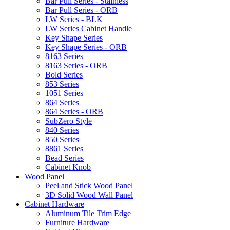
Bar Pull Series - Stainless
Bar Pull Series - ORB
LW Series - BLK
LW Series Cabinet Handle
Key Shape Series
Key Shape Series - ORB
8163 Series
8163 Series - ORB
Bold Series
853 Series
1051 Series
864 Series
864 Series - ORB
SubZero Style
840 Series
850 Series
8861 Series
Bead Series
Cabinet Knob
Wood Panel
Peel and Stick Wood Panel
3D Solid Wood Wall Panel
Cabinet Hardware
Aluminum Tile Trim Edge
Furniture Hardware