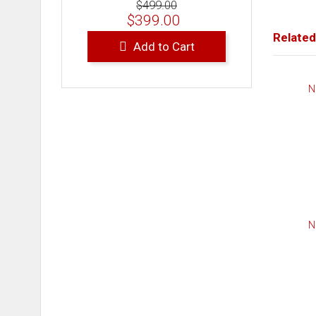
$499.00
$399.00
Related
Add to Cart
N
N