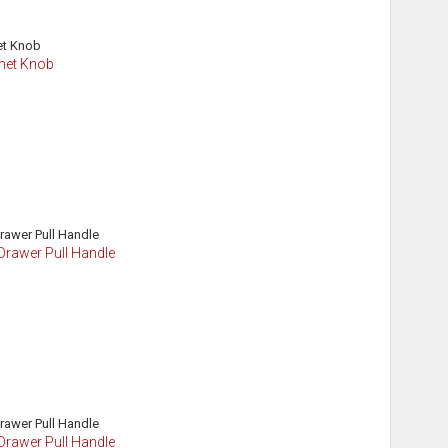
inet Knob
Drawer Pull Handle
Drawer Pull Handle