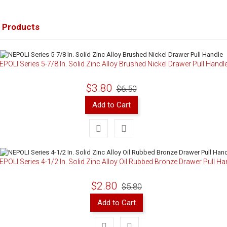
 Products
EPOLI Series 5-7/8 In. Solid Zinc Alloy Brushed Nickel Drawer Pull Handl
$3.80
$6.50
Add to Cart
EPOLI Series 4-1/2 In. Solid Zinc Alloy Oil Rubbed Bronze Drawer Pull Ha
$2.80
$5.80
Add to Cart