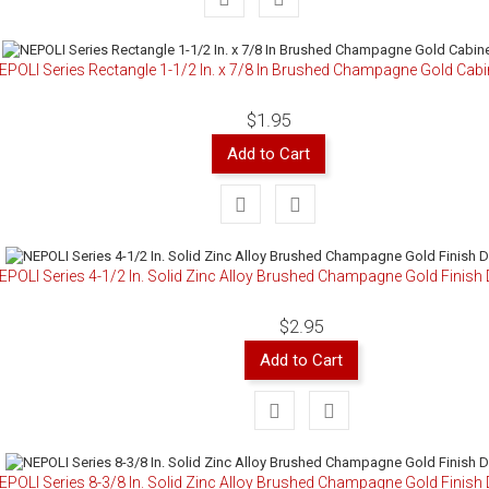
EPOLI Series Rectangle 1-1/2 In. x 7/8 In Brushed Champagne Gold Cab
$1.95
Add to Cart
EPOLI Series 4-1/2 In. Solid Zinc Alloy Brushed Champagne Gold Finish 
$2.95
Add to Cart
EPOLI Series 8-3/8 In. Solid Zinc Alloy Brushed Champagne Gold Finish 