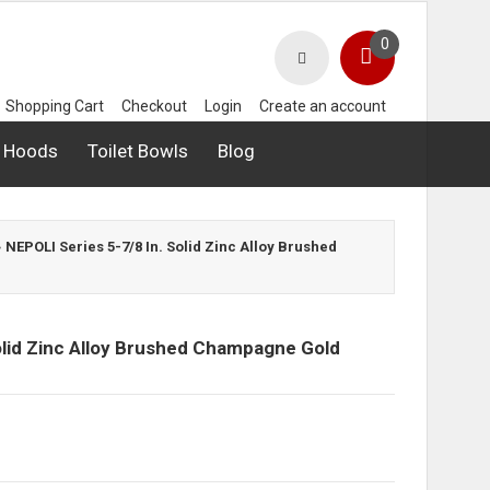
0
Shopping Cart
Checkout
Login
Create an account
 Hoods
Toilet Bowls
Blog
»
NEPOLI Series 5-7/8 In. Solid Zinc Alloy Brushed
olid Zinc Alloy Brushed Champagne Gold