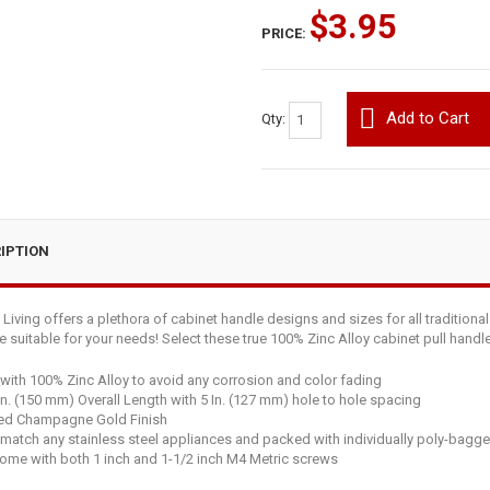
$3.95
PRICE:
Add to Cart
Qty:
IPTION
iving offers a plethora of cabinet handle designs and sizes for all traditiona
le suitable for your needs! Select these true 100% Zinc Alloy cabinet pull hand
ith 100% Zinc Alloy to avoid any corrosion and color fading
In. (150 mm) Overall Length with 5 In. (127 mm) hole to hole spacing
ed Champagne Gold Finish
 match any stainless steel appliances and packed with individually poly-bagge
ome with both 1 inch and 1-1/2 inch M4 Metric screws