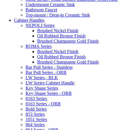
Undermount Ceramic Sink
Bathroom Faucet
Top-mount / Drop-in Ceramic Sink
Cabinet Handles
NEPOLI Series
Brushed Nickel Finish
Oil Rubbed Bronze Finish
Brushed Champagne Gold Finish
ROMA Series
Brushed Nickel Finish
Oil Rubbed Bronze Finish
Brushed Champagne Gold Finish
Bar Pull Series - Stainless
Bar Pull Series - ORB
LW Series - BLK
LW Series Cabinet Handle
Key Shape Series
Key Shape Series - ORB
8163 Series
8163 Series - ORB
Bold Series
853 Series
1051 Series
864 Series
864 Series - ORB