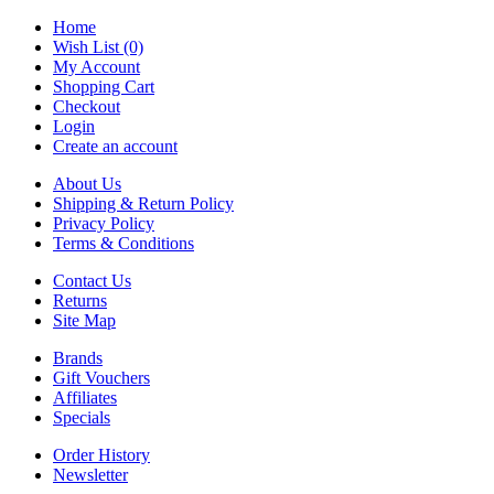
Home
Wish List (0)
My Account
Shopping Cart
Checkout
Login
Create an account
About Us
Shipping & Return Policy
Privacy Policy
Terms & Conditions
Contact Us
Returns
Site Map
Brands
Gift Vouchers
Affiliates
Specials
Order History
Newsletter