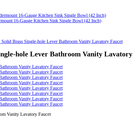
rmount 16-Gauge Kitchen Sink Single Bowl (42 Inch)
 Solid Brass Single-hole Lever Bathroom Vanity Lavatory Faucet
Single-hole Lever Bathroom Vanity Lavatory