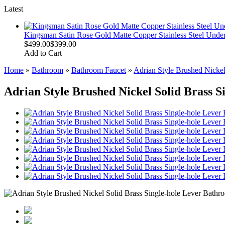
Latest
Kingsman Satin Rose Gold Matte Copper Stainless Steel Unde
$499.00
$399.00
Add to Cart
Home
»
Bathroom
»
Bathroom Faucet
»
Adrian Style Brushed Nickel
Adrian Style Brushed Nickel Solid Brass 