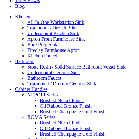
Toilet Bowls
Blog
Kitchen
All-In-One Workstation Sink
Top mount / Drop in Sink
Undermount Kitchen Sink
Apron Front Farmhouse Sink
Bar / Prep Sink
Fireclay Farmhouse Apron
Kitchen Faucet
Bathroom
Stone Resin / Solid Surface Bathroom Vessel Sink
Undermount Ceramic Sink
Bathroom Faucet
Top-mount / Drop-in Ceramic Sink
Cabinet Handles
NEPOLI Series
Brushed Nickel Finish
Oil Rubbed Bronze Finish
Brushed Champagne Gold Finish
ROMA Series
Brushed Nickel Finish
Oil Rubbed Bronze Finish
Brushed Champagne Gold Finish