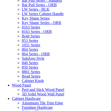
Bar Pull Series - Stainless
Bar Pull Series - ORB
LW Series - BLK
LW Series Cabinet Handle
Key Shape Series
Key Shape Series - ORB
8163 Series
8163 Series - ORB
Bold Series
853 Series
1051 Series
864 Series
864 Series - ORB
SubZero Style
840 Series
850 Series
8861 Series
Bead Series
Cabinet Knob
Wood Panel
Peel and Stick Wood Panel
3D Solid Wood Wall Panel
Cabinet Hardware
Aluminum Tile Trim Edge
Furniture Hardware