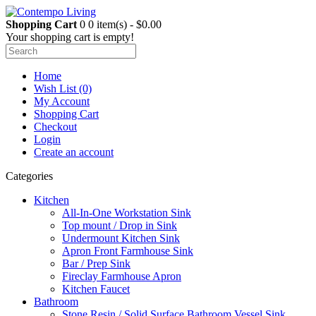
Shopping Cart
0
0 item(s) - $0.00
Your shopping cart is empty!
Home
Wish List (0)
My Account
Shopping Cart
Checkout
Login
Create an account
Categories
Kitchen
All-In-One Workstation Sink
Top mount / Drop in Sink
Undermount Kitchen Sink
Apron Front Farmhouse Sink
Bar / Prep Sink
Fireclay Farmhouse Apron
Kitchen Faucet
Bathroom
Stone Resin / Solid Surface Bathroom Vessel Sink