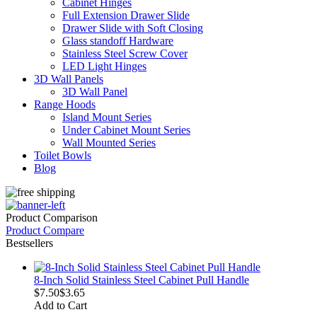
Cabinet Hinges
Full Extension Drawer Slide
Drawer Slide with Soft Closing
Glass standoff Hardware
Stainless Steel Screw Cover
LED Light Hinges
3D Wall Panels
3D Wall Panel
Range Hoods
Island Mount Series
Under Cabinet Mount Series
Wall Mounted Series
Toilet Bowls
Blog
Product Comparison
Product Compare
Bestsellers
8-Inch Solid Stainless Steel Cabinet Pull Handle
$7.50
$3.65
Add to Cart