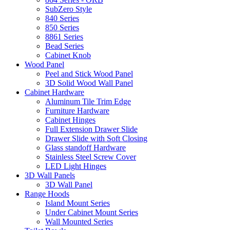
SubZero Style
840 Series
850 Series
8861 Series
Bead Series
Cabinet Knob
Wood Panel
Peel and Stick Wood Panel
3D Solid Wood Wall Panel
Cabinet Hardware
Aluminum Tile Trim Edge
Furniture Hardware
Cabinet Hinges
Full Extension Drawer Slide
Drawer Slide with Soft Closing
Glass standoff Hardware
Stainless Steel Screw Cover
LED Light Hinges
3D Wall Panels
3D Wall Panel
Range Hoods
Island Mount Series
Under Cabinet Mount Series
Wall Mounted Series