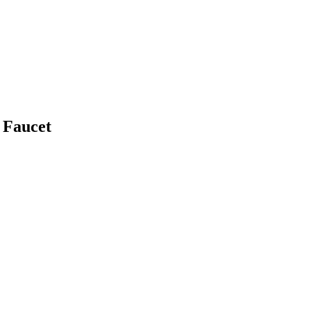
 Faucet