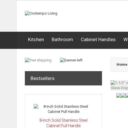
Kitchen
Bathroom
Cabinet Handles
W
Home
Bestsellers
8-Inch Solid Stainless Steel
Cabinet Pull Handle