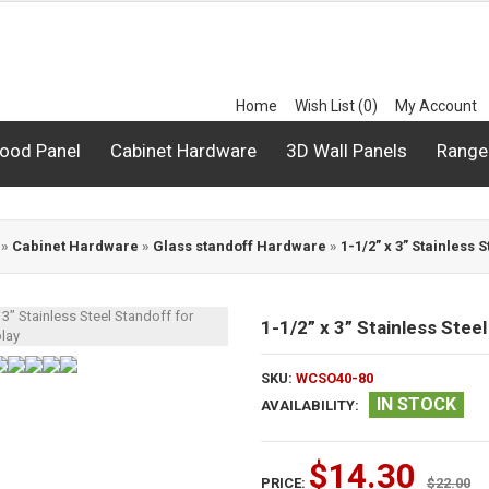
Home
Wish List (0)
My Account
ood Panel
Cabinet Hardware
3D Wall Panels
Range
»
Cabinet Hardware
»
Glass standoff Hardware
»
1-1/2” x 3” Stainless 
1-1/2” x 3” Stainless Steel
SKU:
WCSO40-80
IN STOCK
AVAILABILITY:
$14.30
PRICE:
$22.00