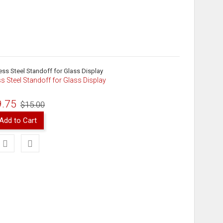
ss Steel Standoff for Glass Display
9.75
$15.00
Add to Cart