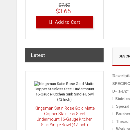
$7.50
$3.65
Add to Cart
Latest
DESCR
Descripti
SPECIFI
D= 1-1/2”
l
Stainles
l
Special
Kingsman Satin Rose Gold Matte
Copper Stainless Steel
l
Brushed
Undermount 16-Gauge Kitchen
l
Thread 
Sink Single Bowl (42 Inch)
l
Work pe