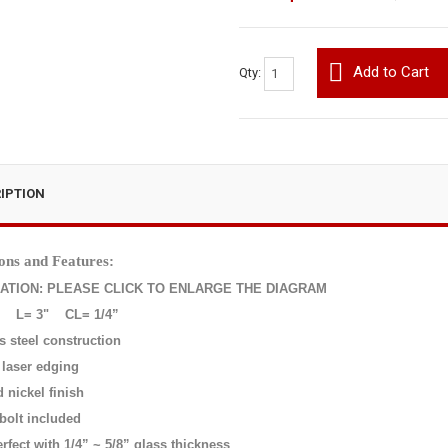
Add to Cart
Qty:
IPTION
ons and Features:
CATION: PLEASE CLICK TO ENLARGE THE DIAGRAM
L= 3"
CL= 1/4”
s steel construction
 laser edging
 nickel finish
bolt included
rfect with 1/4” ~ 5/8” glass thickness