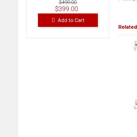
$499.00
$399.00
Add to Cart
Related
1
1