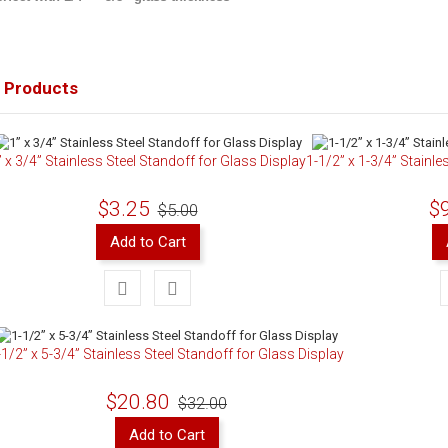
 Products
” x 3/4” Stainless Steel Standoff for Glass Display
1-1/2” x 1-3/4” Stainle
$3.25
$
$5.00
Add to Cart
-1/2” x 5-3/4” Stainless Steel Standoff for Glass Display
$20.80
$32.00
Add to Cart