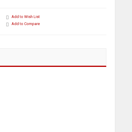
Add to Wish List
Add to Compare