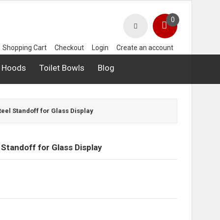
0
Shopping Cart
Checkout
Login
Create an account
 Hoods
Toilet Bowls
Blog
Steel Standoff for Glass Display
 Standoff for Glass Display