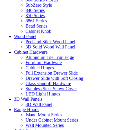
SubZero Style
840 Series
850 Series
8861 Series
Bead Series
Cabinet Knob
Wood Panel
Peel and Stick Wood Panel
3D Solid Wood Wall Panel
Cabinet Hardware
Aluminum Tile Trim Edge
Furniture Hardware
Cabinet Hinges
Full Extension Drawer Slide
Drawer Slide with Soft Closing
Glass standoff Hardware
Stainless Steel Screw Cover
LED Light Hinges
3D Wall Panels
3D Wall Panel
Range Hoods
Island Mount Series
Under Cabinet Mount Series
Wall Mounted Series