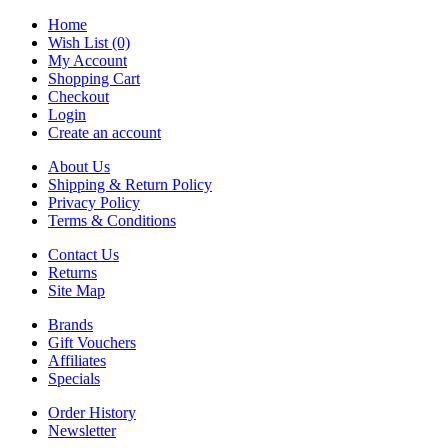
Home
Wish List (0)
My Account
Shopping Cart
Checkout
Login
Create an account
About Us
Shipping & Return Policy
Privacy Policy
Terms & Conditions
Contact Us
Returns
Site Map
Brands
Gift Vouchers
Affiliates
Specials
Order History
Newsletter