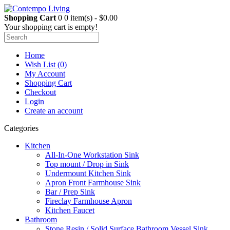
Shopping Cart
0
0 item(s) - $0.00
Your shopping cart is empty!
Home
Wish List (0)
My Account
Shopping Cart
Checkout
Login
Create an account
Categories
Kitchen
All-In-One Workstation Sink
Top mount / Drop in Sink
Undermount Kitchen Sink
Apron Front Farmhouse Sink
Bar / Prep Sink
Fireclay Farmhouse Apron
Kitchen Faucet
Bathroom
Stone Resin / Solid Surface Bathroom Vessel Sink