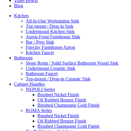
Toilet Bowls
Blog
Kitchen
All-In-One Workstation Sink
Top mount / Drop in Sink
Undermount Kitchen Sink
Apron Front Farmhouse Sink
Bar / Prep Sink
Fireclay Farmhouse Apron
Kitchen Faucet
Bathroom
Stone Resin / Solid Surface Bathroom Vessel Sink
Undermount Ceramic Sink
Bathroom Faucet
Top-mount / Drop-in Ceramic Sink
Cabinet Handles
NEPOLI Series
Brushed Nickel Finish
Oil Rubbed Bronze Finish
Brushed Champagne Gold Finish
ROMA Series
Brushed Nickel Finish
Oil Rubbed Bronze Finish
Brushed Champagne Gold Finish