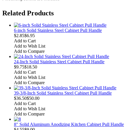
Related Products
6-inch Solid Stainless Steel Cabinet Pull Handle
$2.85
$6.95
Add to Cart
Add to Wish List
Add to Compare
24-Inch Solid Stainless Steel Cabinet Pull Handle
$9.75
$18.50
Add to Cart
Add to Wish List
Add to Compare
39-3/8-Inch Solid Stainless Steel Cabinet Pull Handle
$36.50
$50.00
Add to Cart
Add to Wish List
Add to Compare
8" Solid Aluminum Anodizing Kitchen Cabinet Pull Handle
$4.55
$9.00