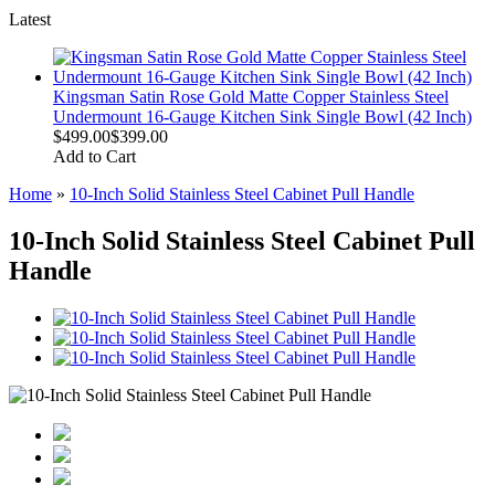
Latest
Kingsman Satin Rose Gold Matte Copper Stainless Steel
Undermount 16-Gauge Kitchen Sink Single Bowl (42 Inch)
$499.00
$399.00
Add to Cart
Home
»
10-Inch Solid Stainless Steel Cabinet Pull Handle
10-Inch Solid Stainless Steel Cabinet Pull
Handle