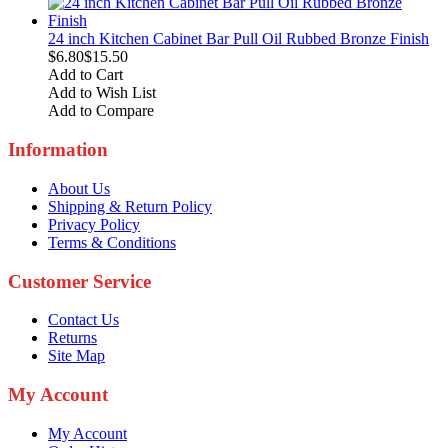
24 inch Kitchen Cabinet Bar Pull Oil Rubbed Bronze Finish
$6.80
$15.50
Add to Cart
Add to Wish List
Add to Compare
Information
About Us
Shipping & Return Policy
Privacy Policy
Terms & Conditions
Customer Service
Contact Us
Returns
Site Map
My Account
My Account