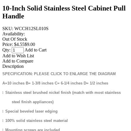
10-Inch Solid Stainless Steel Cabinet Pull
Handle
SKU:
WCCH12SL010S
Availability:
Out Of Stock
Price:
$4.55
$9.00
Qty:
Add to Cart
Add to Wish List
Add to Compare
Description
SPECIFICATION: PLEASE CLICK TO ENLARGE THE DIAGRAM
A=10 inches B= 1-3/8 inches C= 6-1/4 inches D= 1/2 inches
l
Stainless steel brushed nickel finish (match with most stainless
steel finish appliances)
l
Special beveled laser edging
l
100% solid stainless steel material
l
Mounting screws are included