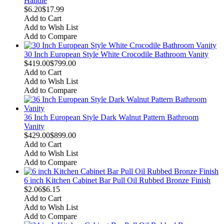
Handle
$6.20
$17.99
Add to Cart
Add to Wish List
Add to Compare
30 Inch European Style White Crocodile Bathroom Vanity
$419.00
$799.00
Add to Cart
Add to Wish List
Add to Compare
36 Inch European Style Dark Walnut Pattern Bathroom
Vanity
$429.00
$899.00
Add to Cart
Add to Wish List
Add to Compare
6 inch Kitchen Cabinet Bar Pull Oil Rubbed Bronze Finish
$2.06
$6.15
Add to Cart
Add to Wish List
Add to Compare