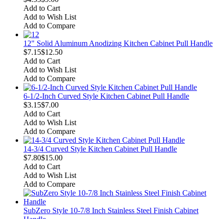
Add to Cart
Add to Wish List
Add to Compare
12" Solid Aluminum Anodizing Kitchen Cabinet Pull Handle
$7.15
$12.50
Add to Cart
Add to Wish List
Add to Compare
6-1/2-Inch Curved Style Kitchen Cabinet Pull Handle
$3.15
$7.00
Add to Cart
Add to Wish List
Add to Compare
14-3/4 Curved Style Kitchen Cabinet Pull Handle
$7.80
$15.00
Add to Cart
Add to Wish List
Add to Compare
SubZero Style 10-7/8 Inch Stainless Steel Finish Cabinet