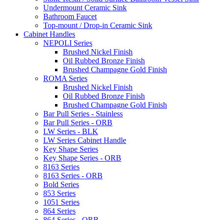
Undermount Ceramic Sink
Bathroom Faucet
Top-mount / Drop-in Ceramic Sink
Cabinet Handles
NEPOLI Series
Brushed Nickel Finish
Oil Rubbed Bronze Finish
Brushed Champagne Gold Finish
ROMA Series
Brushed Nickel Finish
Oil Rubbed Bronze Finish
Brushed Champagne Gold Finish
Bar Pull Series - Stainless
Bar Pull Series - ORB
LW Series - BLK
LW Series Cabinet Handle
Key Shape Series
Key Shape Series - ORB
8163 Series
8163 Series - ORB
Bold Series
853 Series
1051 Series
864 Series
864 Series - ORB