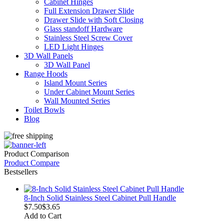
Cabinet Hinges
Full Extension Drawer Slide
Drawer Slide with Soft Closing
Glass standoff Hardware
Stainless Steel Screw Cover
LED Light Hinges
3D Wall Panels
3D Wall Panel
Range Hoods
Island Mount Series
Under Cabinet Mount Series
Wall Mounted Series
Toilet Bowls
Blog
Product Comparison
Product Compare
Bestsellers
8-Inch Solid Stainless Steel Cabinet Pull Handle
$7.50
$3.65
Add to Cart