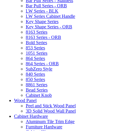
Bar Pull Series - Stainless
Bar Pull Series - ORB
LW Series - BLK
LW Series Cabinet Handle
Key Shape Series
Key Shape Series - ORB
8163 Series
8163 Series - ORB
Bold Series
853 Series
1051 Series
864 Series
864 Series - ORB
SubZero Style
840 Series
850 Series
8861 Series
Bead Series
Cabinet Knob
Wood Panel
Peel and Stick Wood Panel
3D Solid Wood Wall Panel
Cabinet Hardware
Aluminum Tile Trim Edge
Furniture Hardware