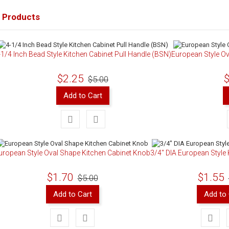
 Products
-1/4 Inch Bead Style Kitchen Cabinet Pull Handle (BSN)
European Style Ov
$2.25
$
$5.00
Add to Cart
uropean Style Oval Shape Kitchen Cabinet Knob
3/4" DIA European Style
$1.70
$1.55
$5.00
Add to Cart
Add to 