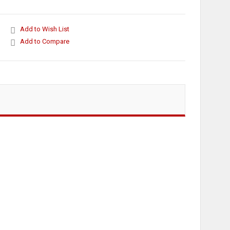
Add to Wish List
Add to Compare