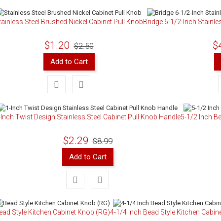
tainless Steel Brushed Nickel Cabinet Pull Knob
Bridge 6-1/2-Inch Stainle
$1.20
$
$2.50
Add to Cart
-Inch Twist Design Stainless Steel Cabinet Pull Knob Handle
5-1/2 Inch Be
$2.29
$8.99
Add to Cart
ead Style Kitchen Cabinet Knob (RG)
4-1/4 Inch Bead Style Kitchen Cabine