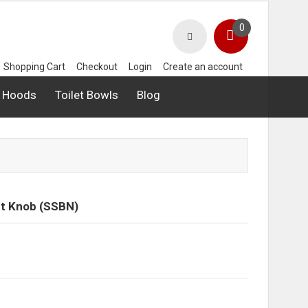
0
Shopping Cart
Checkout
Login
Create an account
 Hoods
Toilet Bowls
Blog
et Knob (SSBN)