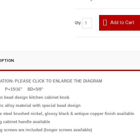
Add to Cart
Qty:
IPTION
CATION: PLEASE CLICK TO ENLARGE THE DIAGRAM
P=15/16”
BD=5/8”
n bead design kitchen cabinet knob
nc alloy material with special bead design
s steel brushed nickel, glossy black & antique copper finish available
g cabinet handle available
g screws are included (longer screws available)