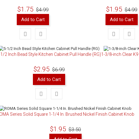
$1.75
$1.95
$4.99
$4.99
Add to Cart
Add to Cart
-1/2 Inch Bead Style Kitchen Cabinet Pull Handle (RG)
1-3/8-inch Clear K
$2.95
$6.99
Add to Cart
OMA Series Solid Square 1-1/4 In. Brushed Nickel Finish Cabinet Knob
$1.95
$3.50