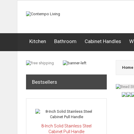
Kitchen
Bathroom
Cabinet Handles
W
Home
Bestsellers
8-Inch Solid Stainless Steel
Cabinet Pull Handle