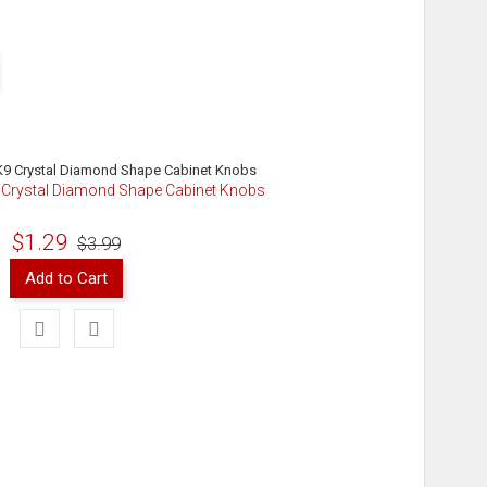
9 Crystal Diamond Shape Cabinet Knobs
$1.29
$3.99
Add to Cart