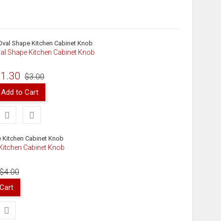
al Shape Kitchen Cabinet Knob
1.30
$3.00
Add to Cart
 Kitchen Cabinet Knob
$4.00
Cart