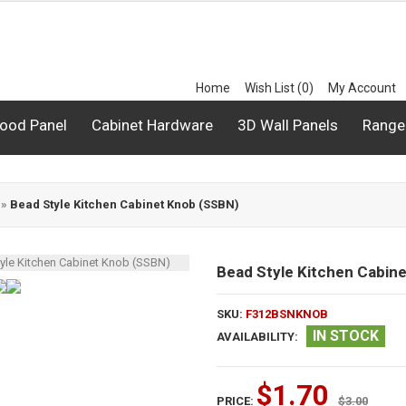
Home
Wish List (0)
My Account
ood Panel
Cabinet Hardware
3D Wall Panels
Range
»
Bead Style Kitchen Cabinet Knob (SSBN)
Bead Style Kitchen Cabin
SKU:
F312BSNKNOB
IN STOCK
AVAILABILITY:
$1.70
PRICE:
$3.00