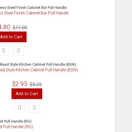
ss Steel Finish Cabinet Bar Pull Handle
4.80
$11.00
Add to Cart
ad Style Kitchen Cabinet Pull Handle (BSN)
$2.95
$5.25
Add to Cart
t Pull Handle (RG)