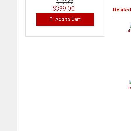
$499.00
$399.00
Related
Add to Cart
4
E