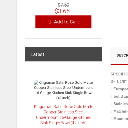
$7.50
$3.65
Add to Cart
Latest
DESCR
SPECIFI
D= 1-1/8”
l
Europea
l
Solid zi
l
Stainles
Kingsman Satin Rose Gold Matte
l
Matchin
Copper Stainless Steel
Undermount 16-Gauge Kitchen
l
Mountin
Sink Single Bowl (42 Inch)