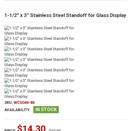
1-1/2” x 3” Stainless Steel Standoff for Glass Display
SKU:
WCSO40-80
IN STOCK
AVAILABILITY:
$14.30
PRICE:
$22.00