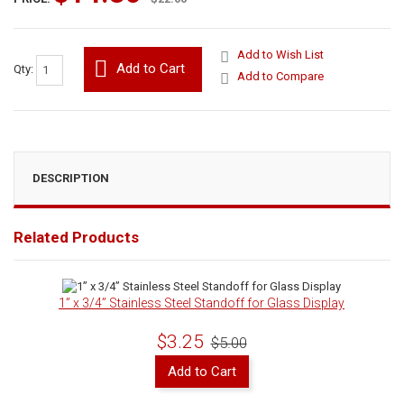
Add to Wish List
Add to Cart
Qty:
Add to Compare
DESCRIPTION
Related Products
1” x 3/4” Stainless Steel Standoff for Glass Display
$3.25
$5.00
Add to Cart