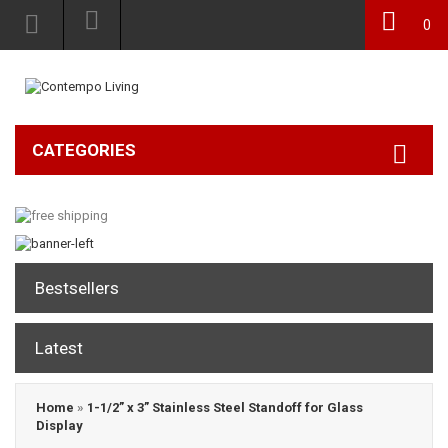
0
CATEGORIES
Bestsellers
Latest
Home
»
1-1/2” x 3” Stainless Steel Standoff for Glass
Display