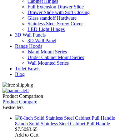
Cabinet Hinges
Full Extension Drawer Slide
Drawer Slide with Soft Closing
Glass standoff Hardware
Stainless Steel Screw Cover
LED Light Hinges
3D Wall Panels
3D Wall Panel
Range Hoods
Island Mount Series
Under Cabinet Mount Series
Wall Mounted Series
Toilet Bowls
Blog
Product Comparison
Product Compare
Bestsellers
8-Inch Solid Stainless Steel Cabinet Pull Handle
$7.50
$3.65
Add to Cart