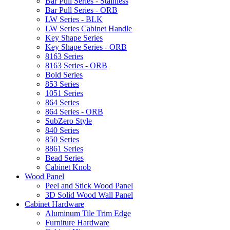
Bar Pull Series - Stainless
Bar Pull Series - ORB
LW Series - BLK
LW Series Cabinet Handle
Key Shape Series
Key Shape Series - ORB
8163 Series
8163 Series - ORB
Bold Series
853 Series
1051 Series
864 Series
864 Series - ORB
SubZero Style
840 Series
850 Series
8861 Series
Bead Series
Cabinet Knob
Wood Panel
Peel and Stick Wood Panel
3D Solid Wood Wall Panel
Cabinet Hardware
Aluminum Tile Trim Edge
Furniture Hardware