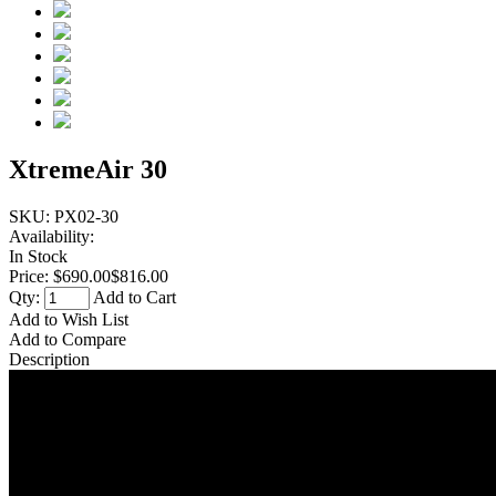
XtremeAir 30
SKU:
PX02-30
Availability:
In Stock
Price:
$690.00
$816.00
Qty:
Add to Cart
Add to Wish List
Add to Compare
Description