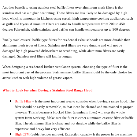
Another benefit to using stainless steel baffle filters over aluminum mesh filters is that
stainless steel has a higher heat rating. These filters are less likely to be damaged by high
heat, which is important in kitchens using certain high temperature cooking appliances, such
as grills and fryers. Aluminum filters are rated to handle temperatures from 200 to 450
degrees Fahrenheit, while stainless steel baffles can handle temperatures up to 900 degrees.
Finally stainless steel baffle type filters for residential exhaust hoods are more durable than
aluminum mesh types of filters. Stainless steel filters are very durable and will not be
damaged by high powered dishwashers or scrubbing, while aluminum filters are easily
damaged. Stainless steel filters will last far longer.
When designing a residential kitchen ventilation system, choosing the type of filter is the
most important part of the process. Stainless steel baffle filters should be the only choice for
active kitchen with high volume of grease vapors.
What to Look for when Buying a Stainless Steel Range Hood
Baffle Filter
– is the most important area to consider when buying a range hood. The
filter should be easily removable, so that it can be cleaned and maintained at proper
intervals. This is because a blocked filter (aluminum filter) will stop the whole
system from working. Make sure the filter is either aluminum cassette filter or baffle
filter. The aluminum filter is cheap and not durable while the baffle filter is
expensive and heavy but very efficient.
High CFM
(cubic feet per minute): Extraction capacity is the power in the machine