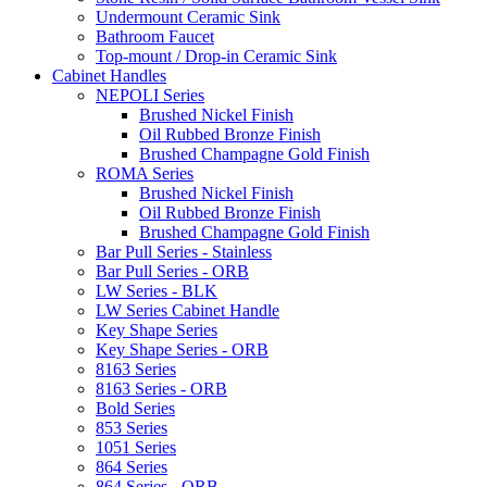
Undermount Ceramic Sink
Bathroom Faucet
Top-mount / Drop-in Ceramic Sink
Cabinet Handles
NEPOLI Series
Brushed Nickel Finish
Oil Rubbed Bronze Finish
Brushed Champagne Gold Finish
ROMA Series
Brushed Nickel Finish
Oil Rubbed Bronze Finish
Brushed Champagne Gold Finish
Bar Pull Series - Stainless
Bar Pull Series - ORB
LW Series - BLK
LW Series Cabinet Handle
Key Shape Series
Key Shape Series - ORB
8163 Series
8163 Series - ORB
Bold Series
853 Series
1051 Series
864 Series
864 Series - ORB