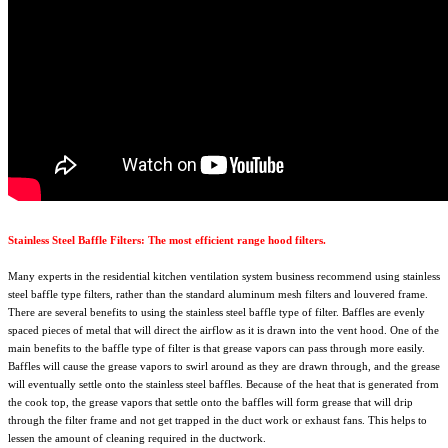
Stainless Steel Baffle Filters: The most efficient range hood filters.
Many experts in the residential kitchen ventilation system business recommend using stainless
steel baffle type filters, rather than the standard aluminum mesh filters and louvered frame.
There are several benefits to using the stainless steel baffle type of filter. Baffles are evenly
spaced pieces of metal that will direct the airflow as it is drawn into the vent hood. One of the
main benefits to the baffle type of filter is that grease vapors can pass through more easily.
Baffles will cause the grease vapors to swirl around as they are drawn through, and the grease
will eventually settle onto the stainless steel baffles. Because of the heat that is generated from
the cook top, the grease vapors that settle onto the baffles will form grease that will drip
through the filter frame and not get trapped in the duct work or exhaust fans. This helps to
lessen the amount of cleaning required in the ductwork.