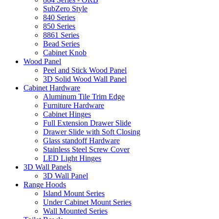
SubZero Style
840 Series
850 Series
8861 Series
Bead Series
Cabinet Knob
Wood Panel
Peel and Stick Wood Panel
3D Solid Wood Wall Panel
Cabinet Hardware
Aluminum Tile Trim Edge
Furniture Hardware
Cabinet Hinges
Full Extension Drawer Slide
Drawer Slide with Soft Closing
Glass standoff Hardware
Stainless Steel Screw Cover
LED Light Hinges
3D Wall Panels
3D Wall Panel
Range Hoods
Island Mount Series
Under Cabinet Mount Series
Wall Mounted Series