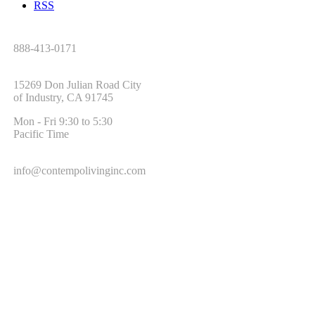
RSS
Tel:
888-413-0171
Address:
15269 Don Julian Road City
of Industry, CA 91745
Office Hours:
Mon - Fri 9:30 to 5:30
Pacific Time
Email:
info@contempolivinginc.com