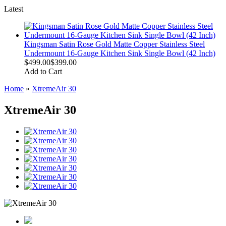
Latest
Kingsman Satin Rose Gold Matte Copper Stainless Steel
Undermount 16-Gauge Kitchen Sink Single Bowl (42 Inch)
$499.00
$399.00
Add to Cart
Home
»
XtremeAir 30
XtremeAir 30