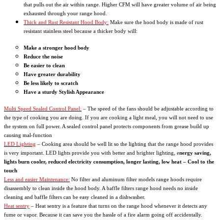
that pulls out the air within range. Higher CFM will have greater volume of air being
exhausted through your range hood.
Thick and Rust Resistant Hood Body:
Make sure the hood body is made of rust
resistant stainless steel because a thicker body will:
Make a stronger hood body
Reduce the noise
Be easier to clean
Have greater durability
Be less likely to scratch
Have a sturdy Stylish Appearance
Multi Speed Sealed Control Panel:
– The speed of the fans should be adjustable according to
the type of cooking you are doing. If you are cooking a light meal, you will not need to use
the system on full power. A sealed control panel protects components from grease build up
causing mal-function
LED Lighting
– Cooking area should be well lit so the lighting that the range hood provides
is very important. LED lights provide you with better and brighter lighting, e
nergy saving,
lights burn cooler, reduced electricity consumption, longer lasting, low heat – Cool to the
touch
Less and easier Maintenance:
No filter and aluminum filter models range hoods require
disassembly to clean inside the hood body. A baffle filters range hood needs no inside
cleaning and baffle filters can be easy cleaned in a dishwasher.
Heat sentry
– Heat sentry is a feature that turns on the range hood whenever it detects any
fume or vapor. Because it can save you the hassle of a fire alarm going off accidentally.