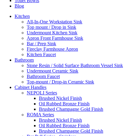
Toilet Bowls
Blog
Kitchen
All-In-One Workstation Sink
Top mount / Drop in Sink
Undermount Kitchen Sink
Apron Front Farmhouse Sink
Bar / Prep Sink
Fireclay Farmhouse Apron
Kitchen Faucet
Bathroom
Stone Resin / Solid Surface Bathroom Vessel Sink
Undermount Ceramic Sink
Bathroom Faucet
Top-mount / Drop-in Ceramic Sink
Cabinet Handles
NEPOLI Series
Brushed Nickel Finish
Oil Rubbed Bronze Finish
Brushed Champagne Gold Finish
ROMA Series
Brushed Nickel Finish
Oil Rubbed Bronze Finish
Brushed Champagne Gold Finish