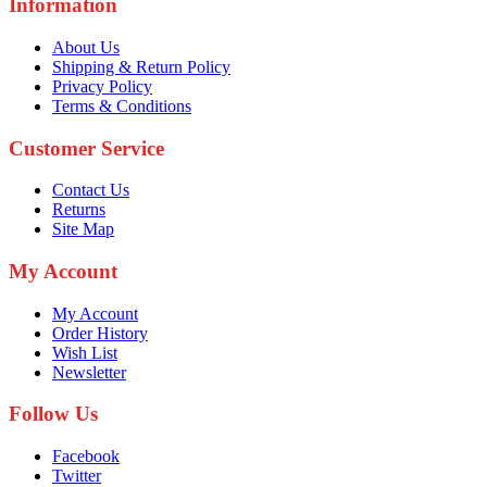
Information
About Us
Shipping & Return Policy
Privacy Policy
Terms & Conditions
Customer Service
Contact Us
Returns
Site Map
My Account
My Account
Order History
Wish List
Newsletter
Follow Us
Facebook
Twitter