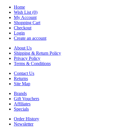
Home
Wish List (0)
My Account
Shopping Cart
Checkout
Login
Create an account
About Us
Shipping & Return Policy
Privacy Policy
Terms & Conditions
Contact Us
Returns
Site Map
Brands
Gift Vouchers
Affiliates
Specials
Order History
Newsletter