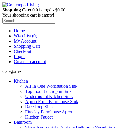
Shopping Cart
0
0 item(s) - $0.00
Your shopping cart is empty!
Home
Wish List (0)
My Account
Shopping Cart
Checkout
Login
Create an account
Categories
Kitchen
All-In-One Workstation Sink
Top mount / Drop in Sink
Undermount Kitchen Sink
Apron Front Farmhouse Sink
Bar / Prep Sink
Fireclay Farmhouse Apron
Kitchen Faucet
Bathroom
Stone Resin / Solid Surface Bathroom Vessel Sink