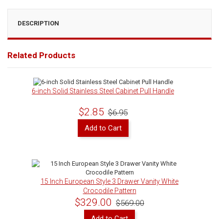
DESCRIPTION
Related Products
6-inch Solid Stainless Steel Cabinet Pull Handle
$2.85
$6.95
Add to Cart
15 Inch European Style 3 Drawer Vanity White
Crocodile Pattern
$329.00
$569.00
Add to Cart