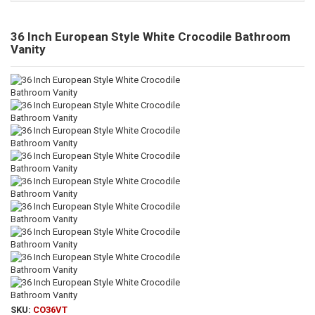
36 Inch European Style White Crocodile Bathroom
Vanity
SKU:
CO36VT