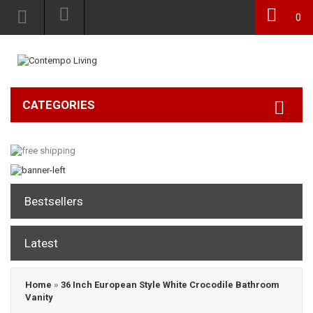
0
CATEGORIES
Bestsellers
Latest
Home
»
36 Inch European Style White Crocodile Bathroom
Vanity