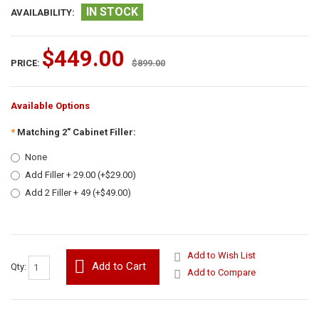
IN STOCK
AVAILABILITY:
$449.00
PRICE:
$899.00
Available Options
*
Matching 2" Cabinet Filler:
None
Add Filler + 29.00 (+$29.00)
Add 2 Filler + 49 (+$49.00)
Add to Wish List
Add to Cart
Qty:
Add to Compare