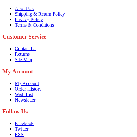
About Us
Shipping & Return Policy
Privacy Policy
Terms & Conditions
Customer Service
Contact Us
Returns
Site Map
My Account
My Account
Order History
Wish List
Newsletter
Follow Us
Facebook
Twitter
RSS