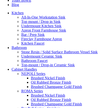
Toilet Bowls
Blog
Kitchen
All-In-One Workstation Sink
Top mount / Drop in Sink
Undermount Kitchen Sink
Apron Front Farmhouse Sink
Bar / Prep Sink
Fireclay Farmhouse Apron
Kitchen Faucet
Bathroom
Stone Resin / Solid Surface Bathroom Vessel Sink
Undermount Ceramic Sink
Bathroom Faucet
Top-mount / Drop-in Ceramic Sink
Cabinet Handles
NEPOLI Series
Brushed Nickel Finish
Oil Rubbed Bronze Finish
Brushed Champagne Gold Finish
ROMA Series
Brushed Nickel Finish
Oil Rubbed Bronze Finish
Brushed Champagne Gold Finish