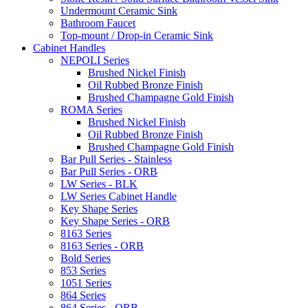
Undermount Ceramic Sink
Bathroom Faucet
Top-mount / Drop-in Ceramic Sink
Cabinet Handles
NEPOLI Series
Brushed Nickel Finish
Oil Rubbed Bronze Finish
Brushed Champagne Gold Finish
ROMA Series
Brushed Nickel Finish
Oil Rubbed Bronze Finish
Brushed Champagne Gold Finish
Bar Pull Series - Stainless
Bar Pull Series - ORB
LW Series - BLK
LW Series Cabinet Handle
Key Shape Series
Key Shape Series - ORB
8163 Series
8163 Series - ORB
Bold Series
853 Series
1051 Series
864 Series
864 Series - ORB