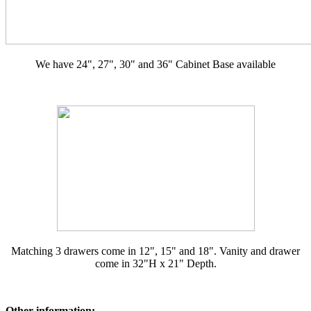
We have 24", 27", 30" and 36" Cabinet Base available
Matching 3 drawers come in 12", 15" and 18". Vanity and drawer
come in 32"H x 21" Depth.
Other information: