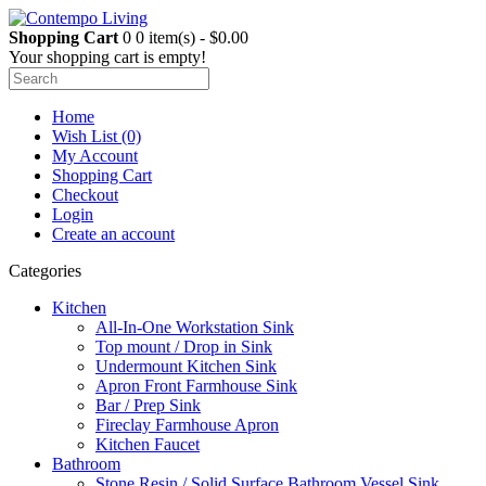
Shopping Cart
0
0 item(s) - $0.00
Your shopping cart is empty!
Home
Wish List (0)
My Account
Shopping Cart
Checkout
Login
Create an account
Categories
Kitchen
All-In-One Workstation Sink
Top mount / Drop in Sink
Undermount Kitchen Sink
Apron Front Farmhouse Sink
Bar / Prep Sink
Fireclay Farmhouse Apron
Kitchen Faucet
Bathroom
Stone Resin / Solid Surface Bathroom Vessel Sink