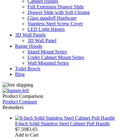
Cabinet Hinges
Full Extension Drawer Slide
Drawer Slide with Soft Closing
Glass standoff Hardware
Stainless Steel Screw Cover
LED Light Hinges
3D Wall Panels
3D Wall Panel
Range Hoods
Island Mount Series
Under Cabinet Mount Series
Wall Mounted Series
Toilet Bowls
Blog
Product Comparison
Product Compare
Bestsellers
8-Inch Solid Stainless Steel Cabinet Pull Handle
$7.50
$3.65
Add to Cart