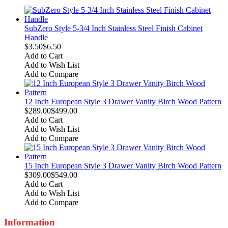
SubZero Style 5-3/4 Inch Stainless Steel Finish Cabinet
Handle
$3.50
$6.50
Add to Cart
Add to Wish List
Add to Compare
12 Inch European Style 3 Drawer Vanity Birch Wood Pattern
$289.00
$499.00
Add to Cart
Add to Wish List
Add to Compare
15 Inch European Style 3 Drawer Vanity Birch Wood Pattern
$309.00
$549.00
Add to Cart
Add to Wish List
Add to Compare
Information