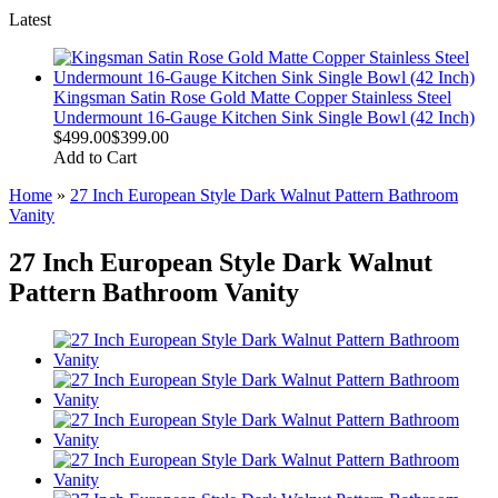
Latest
Kingsman Satin Rose Gold Matte Copper Stainless Steel
Undermount 16-Gauge Kitchen Sink Single Bowl (42 Inch)
$499.00
$399.00
Add to Cart
Home
»
27 Inch European Style Dark Walnut Pattern Bathroom
Vanity
27 Inch European Style Dark Walnut
Pattern Bathroom Vanity