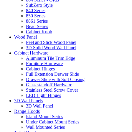
SubZero Style
840 Series
850 Series
8861 Series
Bead Series
Cabinet Knob
Wood Panel
Peel and Stick Wood Panel
3D Solid Wood Wall Panel
Cabinet Hardware
Aluminum Tile Trim Edge
Furniture Hardware
Cabinet Hinges
Full Extension Drawer Slide
Drawer Slide with Soft Closing
Glass standoff Hardware
Stainless Steel Screw Cover
LED Light Hinges
3D Wall Panels
3D Wall Panel
Range Hoods
Island Mount Series
Under Cabinet Mount Series
Wall Mounted Series