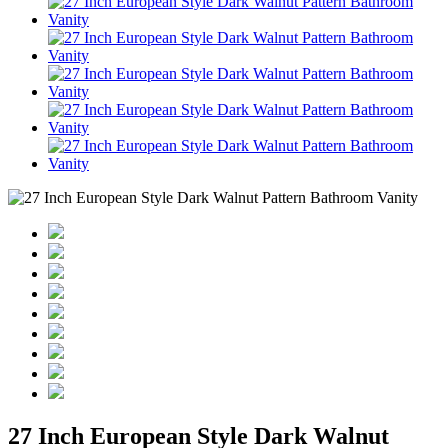
27 Inch European Style Dark Walnut