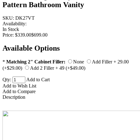
Pattern Bathroom Vanity
SKU:
DK27VT
Availability:
In Stock
Price:
$339.00
$699.00
Available Options
*
Matching 2" Cabinet Filler:
None
Add Filler + 29.00
(+$29.00)
Add 2 Filler + 49 (+$49.00)
Qty:
Add to Cart
Add to Wish List
Add to Compare
Description