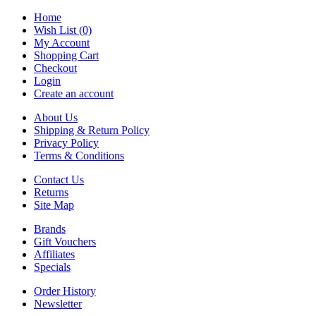
Home
Wish List (0)
My Account
Shopping Cart
Checkout
Login
Create an account
About Us
Shipping & Return Policy
Privacy Policy
Terms & Conditions
Contact Us
Returns
Site Map
Brands
Gift Vouchers
Affiliates
Specials
Order History
Newsletter