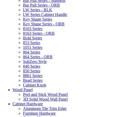
Bar Pull Series - Stainless
Bar Pull Series - ORB
LW Series - BLK
LW Series Cabinet Handle
Key Shape Series
Key Shape Series - ORB
8163 Series
8163 Series - ORB
Bold Series
853 Series
1051 Series
864 Series
864 Series - ORB
SubZero Style
840 Series
850 Series
8861 Series
Bead Series
Cabinet Knob
Wood Panel
Peel and Stick Wood Panel
3D Solid Wood Wall Panel
Cabinet Hardware
Aluminum Tile Trim Edge
Furniture Hardware