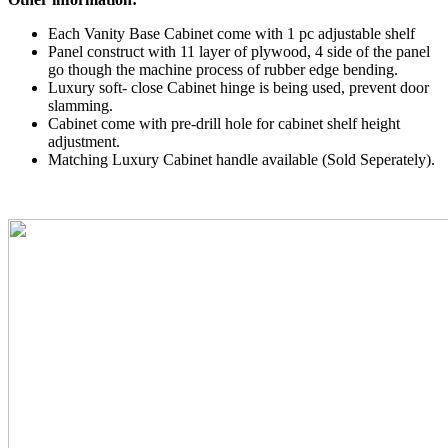
Each Vanity Base Cabinet come with 1 pc adjustable shelf
Panel construct with 11 layer of plywood, 4 side of the panel
go though the machine process of rubber edge bending.
Luxury soft- close Cabinet hinge is being used, prevent door
slamming.
Cabinet come with pre-drill hole for cabinet shelf height
adjustment.
Matching Luxury Cabinet handle available (Sold Seperately).