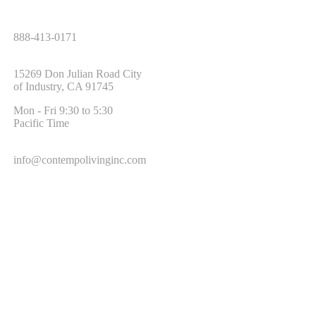
Tel:
888-413-0171
Address:
15269 Don Julian Road City
of Industry, CA 91745
Office Hours:
Mon - Fri 9:30 to 5:30
Pacific Time
Email:
info@contempolivinginc.com