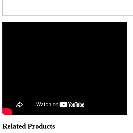
Related Products