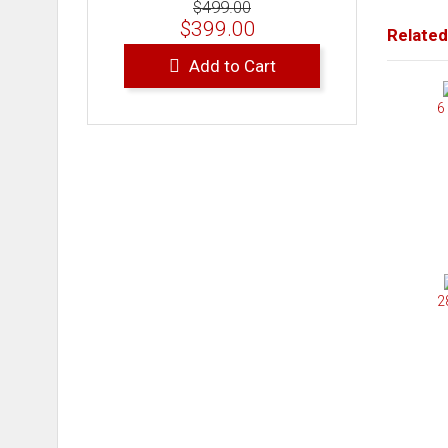
$499.00
$399.00
Related
Add to Cart
6
2