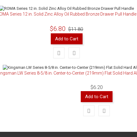
OMA Series 12 in. Solid Zinc Alloy Oil Rubbed Bronze Drawer Pull Handle
$6.80
$11.80
Add to Cart
ingsman LW Series 8-5/8 in. Center-to-Center (219mm) Flat Solid Hard 
$6.20
Add to Cart