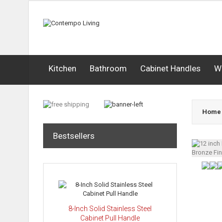
Kitchen
Bathroom
Cabinet Handles
W
Home
Bestsellers
8-Inch Solid Stainless Steel
Cabinet Pull Handle