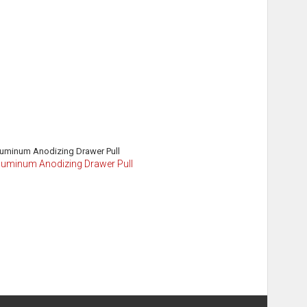
Aluminum Anodizing Drawer Pull