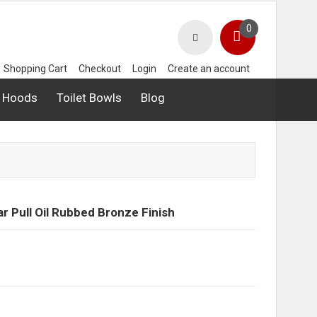
0
Shopping Cart
Checkout
Login
Create an account
 Hoods
Toilet Bowls
Blog
r Pull Oil Rubbed Bronze Finish