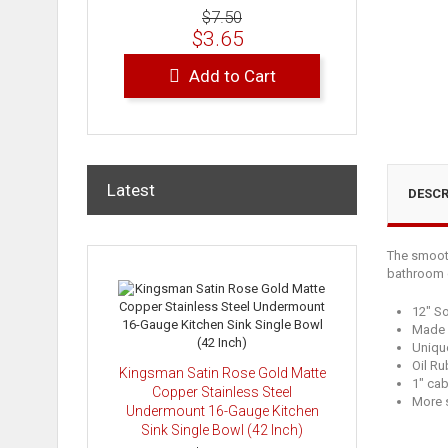
$7.50
$3.65
Add to Cart
Latest
DESCR
The smooth
bathroom c
12" So
Made w
Uniqu
Oil Ru
Kingsman Satin Rose Gold Matte
1" ca
Copper Stainless Steel
More s
Undermount 16-Gauge Kitchen
Sink Single Bowl (42 Inch)