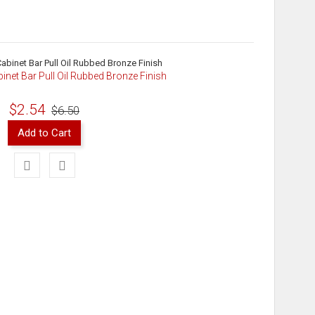
binet Bar Pull Oil Rubbed Bronze Finish
$2.54
$6.50
Add to Cart