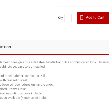
Add to Cart
Qty:
IPTION
 clean lines give this solid steel handle bar pull a sophisticated look. Univers
abinets yet easy to be installed.
lid Steel Cabinet Handle Bar Pull.
ith real solid steel.
e beveled laser edges on handle ends.
bbed Bronze Finish.
binet mounting screws included.
izes available (4-inch to 28-inch).