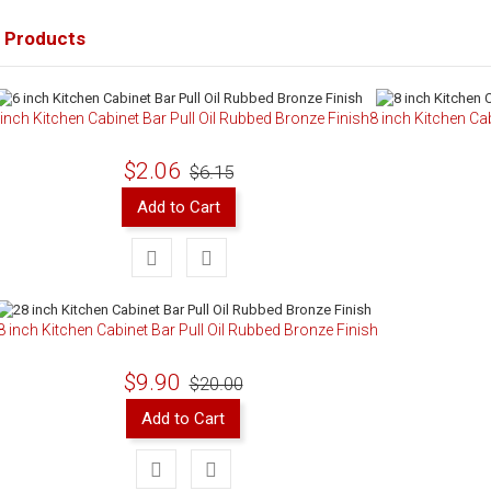
 Products
 inch Kitchen Cabinet Bar Pull Oil Rubbed Bronze Finish
8 inch Kitchen Ca
$2.06
$6.15
Add to Cart
8 inch Kitchen Cabinet Bar Pull Oil Rubbed Bronze Finish
$9.90
$20.00
Add to Cart