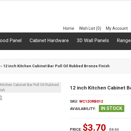
Home
Wish List (0)
My Account
ood Panel
Cabinet Hardware
3D Wall Panels
Range
»
12 inch Kitchen Cabinet Bar Pull Oil Rubbed Bronze Finish
12 inch Kitchen Cabinet Ba
SKU:
WC12ORB012
IN STOCK
AVAILABILITY:
$3.70
PRICE:
$8.50