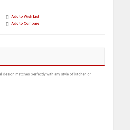
Add to Wish List
Add to Compare
al design matches perfectly with any style of kitchen or