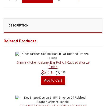
DESCRIPTION
Related Products
6 inch Kitchen Cabinet Bar Pull Oil Rubbed Bronze
Finish
$2.06
$6.15
Add to Cart