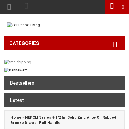
0
CATEGORIES
Bestsellers
Latest
Home
»
NEPOLI Series 4-1/2 In. Solid Zinc Alloy Oil Rubbed
Bronze Drawer Pull Handle