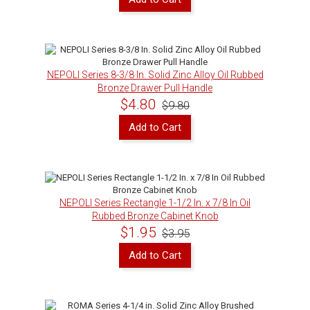
NEPOLI Series 8-3/8 In. Solid Zinc Alloy Oil Rubbed
Bronze Drawer Pull Handle
$4.80
$9.80
Add to Cart
NEPOLI Series Rectangle 1-1/2 In. x 7/8 In Oil
Rubbed Bronze Cabinet Knob
$1.95
$3.95
Add to Cart