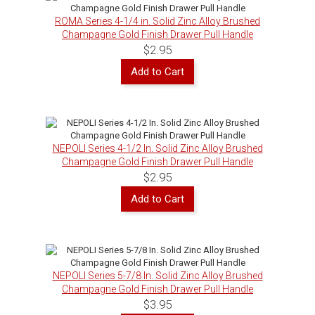
ROMA Series 4-1/4 in. Solid Zinc Alloy Brushed
Champagne Gold Finish Drawer Pull Handle
$2.95
Add to Cart
NEPOLI Series 4-1/2 In. Solid Zinc Alloy Brushed
Champagne Gold Finish Drawer Pull Handle
$2.95
Add to Cart
NEPOLI Series 5-7/8 In. Solid Zinc Alloy Brushed
Champagne Gold Finish Drawer Pull Handle
$3.95