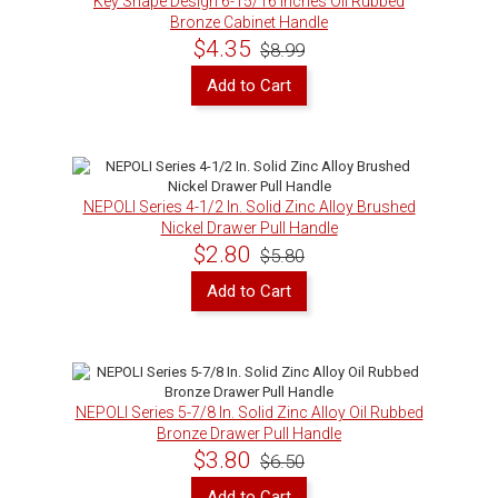
Key Shape Design 6-15/16 inches Oil Rubbed
Bronze Cabinet Handle
$4.35
$8.99
Add to Cart
NEPOLI Series 4-1/2 In. Solid Zinc Alloy Brushed
Nickel Drawer Pull Handle
$2.80
$5.80
Add to Cart
NEPOLI Series 5-7/8 In. Solid Zinc Alloy Oil Rubbed
Bronze Drawer Pull Handle
$3.80
$6.50
Add to Cart