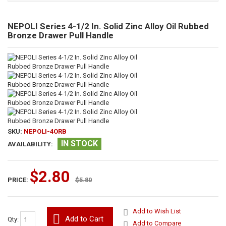
NEPOLI Series 4-1/2 In. Solid Zinc Alloy Oil Rubbed
Bronze Drawer Pull Handle
SKU:
NEPOLI-4ORB
IN STOCK
AVAILABILITY:
$2.80
PRICE:
$5.80
Add to Wish List
Add to Cart
Qty:
Add to Compare