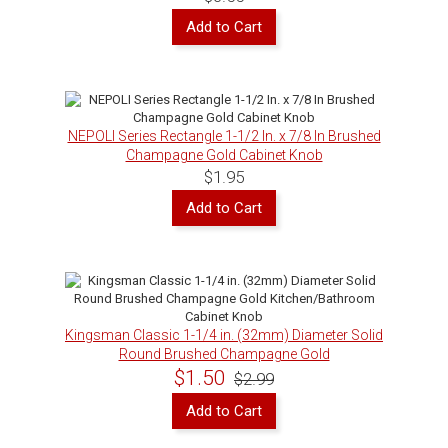
Add to Cart
NEPOLI Series Rectangle 1-1/2 In. x 7/8 In Brushed
Champagne Gold Cabinet Knob
$1.95
Add to Cart
Kingsman Classic 1-1/4 in. (32mm) Diameter Solid
Round Brushed Champagne Gold
Kitchen/Bathroom Cabinet Knob
$1.50
$2.99
Add to Cart