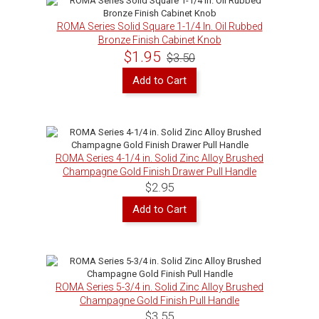
ROMA Series Solid Square 1-1/4 In. Oil Rubbed
Bronze Finish Cabinet Knob
$1.95
$3.50
Add to Cart
ROMA Series 4-1/4 in. Solid Zinc Alloy Brushed
Champagne Gold Finish Drawer Pull Handle
$2.95
Add to Cart
ROMA Series 5-3/4 in. Solid Zinc Alloy Brushed
Champagne Gold Finish Pull Handle
$3.55