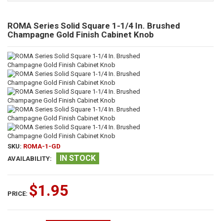
ROMA Series Solid Square 1-1/4 In. Brushed
Champagne Gold Finish Cabinet Knob
SKU:
ROMA-1-GD
IN STOCK
AVAILABILITY:
$1.95
PRICE: