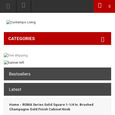
0
CATEGORIES
Bestsellers
Latest
Home
»
ROMA Series Solid Square 1-1/4 In. Brushed
Champagne Gold Finish Cabinet Knob