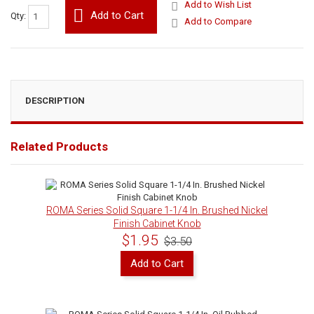
Add to Wish List
Add to Cart
Qty:
Add to Compare
DESCRIPTION
Related Products
ROMA Series Solid Square 1-1/4 In. Brushed Nickel
Finish Cabinet Knob
$1.95
$3.50
Add to Cart