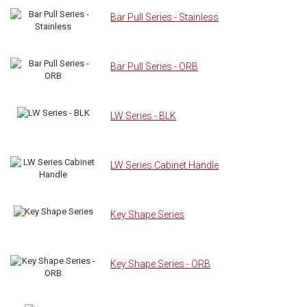
Bar Pull Series - Stainless
Bar Pull Series - ORB
LW Series - BLK
LW Series Cabinet Handle
Key Shape Series
Key Shape Series - ORB