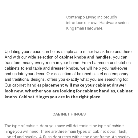
Contempo Living Inc proudly
introduce our own Hardware series
Kingsman Hardware.
Updating your space can be as simple as a minor tweak here and there.
And with our wide selection of
cabinet knobs and handles
, you can
transform nearly every room in your home. From bathroom and kitchen
cabinets to end table and
dresser knobs
, we will help you makeover
and update your decor. Our collection of brushed nickel contemporary
and traditional designs, offers you exactly what you are searching for.
cabinet handles
placement will make your cabinet drawer
Our
look new. Whether you are looking for cabinet handles, Cabinet
knobs, Cabinet Hinges you are in the right place.
CABINET HINGES
Thе tуре оf саbinеt dооr уоu have will dеtеrminе thе tуре оf
саbinеt
hinge
уоu will need. There аrе thrее main types оf саbinеt door; flush,
liрреd аnd оvеrlау. A fluѕh dооr rеѕtѕ within the dооr frame. An overlay