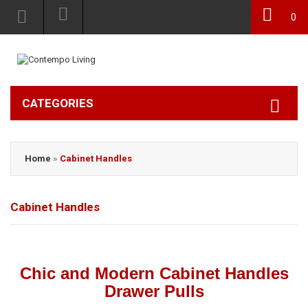
0
CATEGORIES
Home
»
Cabinet Handles
Cabinet Handles
Chic and Modern Cabinet Handles
Drawer Pulls