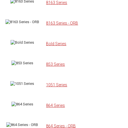
8163 Series
8163 Series - ORB
Bold Series
853 Series
1051 Series
864 Series
864 Series - ORB