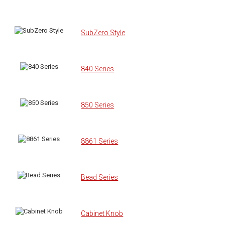
SubZero Style
840 Series
850 Series
8861 Series
Bead Series
Cabinet Knob