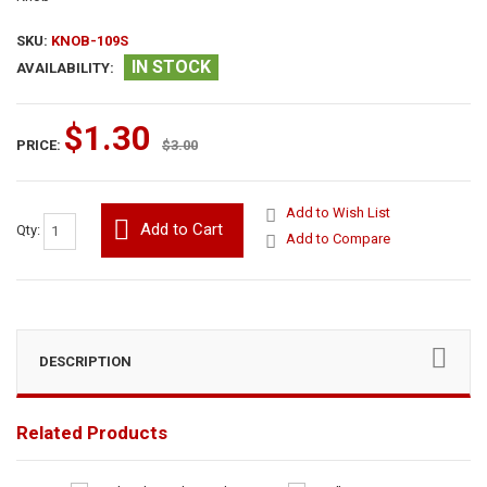
SKU:
KNOB-109S
IN STOCK
AVAILABILITY:
$1.30
PRICE:
$3.00
Add to Wish List
Add to Cart
Qty:
Add to Compare
DESCRIPTION
Related Products