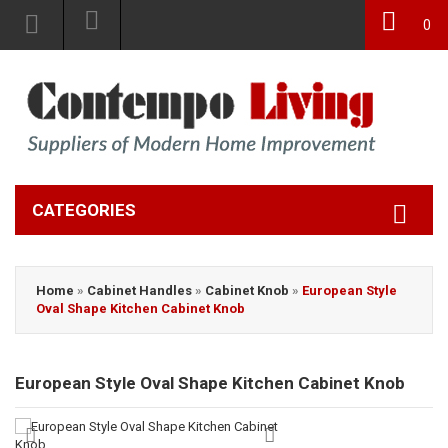
0
CATEGORIES
Home
»
Cabinet Handles
»
Cabinet Knob
»
European Style
Oval Shape Kitchen Cabinet Knob
European Style Oval Shape Kitchen Cabinet Knob